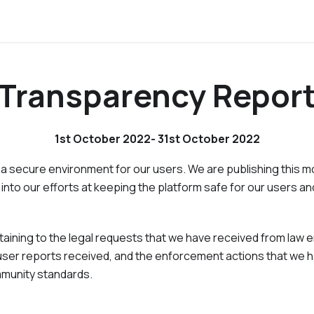
Transparency Repor
1st October 2022- 31st October 2022
 a secure environment for our users. We are publishing this 
 into our efforts at keeping the platform safe for our users and
ertaining to the legal requests that we have received from la
ser reports received, and the enforcement actions that we h
mmunity standards.