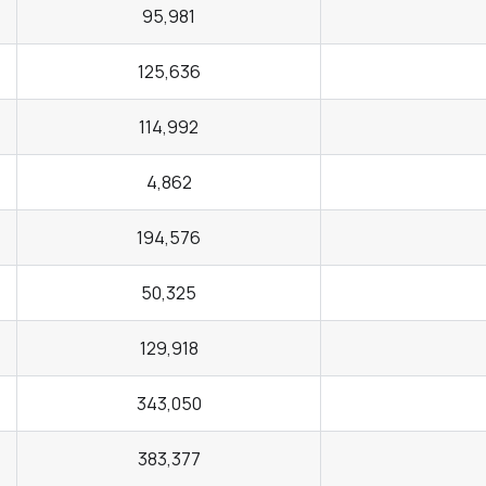
95,981
125,636
114,992
4,862
194,576
50,325
129,918
343,050
383,377