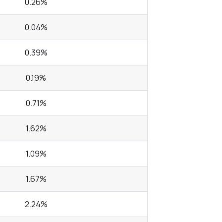
0.26%
0.04%
0.39%
0.19%
0.71%
1.62%
1.09%
1.67%
2.24%