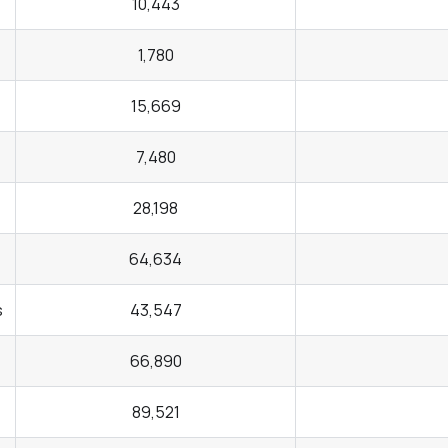
10,443
1,780
15,669
7,480
28,198
64,634
s
43,547
66,890
89,521