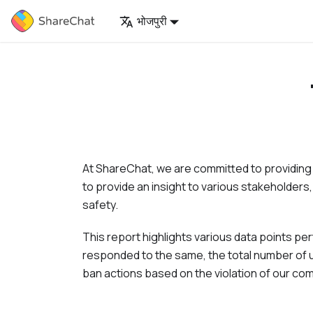
भोजपुरी
At
ShareChat
, we are committed to providing
to provide an insight to various stakeholders,
safety.
This report highlights various data points p
responded to the same, the total number of u
ban actions based on the violation of our co