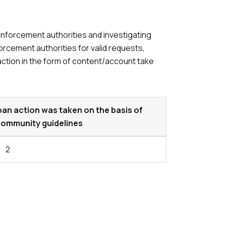
enforcement authorities and investigating
orcement authorities for valid requests,
action in the form of content/account take
n action was taken on the basis of
 community guidelines
2