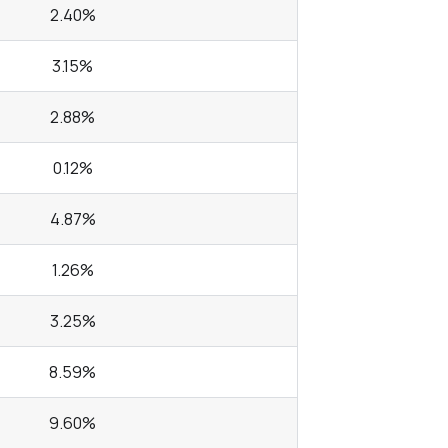
2.40%
3.15%
2.88%
0.12%
4.87%
1.26%
3.25%
8.59%
9.60%