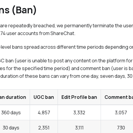
ns (Ban)
are repeatedly breached, we permanently terminate the user's
,174 user accounts from
ShareChat
.
level bans spread across different time periods depending on 
 ban (user is unable to post any content on the platform for t
ibutes for the specified time period) and comment ban (user i
 duration of these bans can vary from one day, seven days, 30
an duration
UGC ban
Edit Profile ban
Comment b
360 days
4,857
3,332
3,057
30 days
2,351
3,111
730