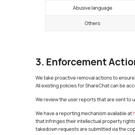
Abusive language
Others
3. Enforcement Acti
We take proactive removal actions to ensure p
All existing policies for
ShareChat
can be ac
We review the user reports that are sent to 
We have a reporting mechanism available at
that infringes their intellectual property rig
takedown requests are submitted via the cop