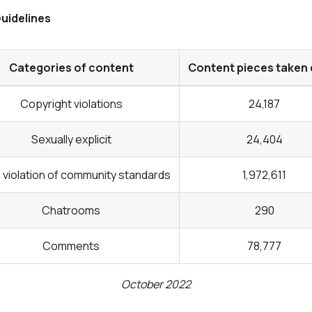
uidelines
Categories of content
Content pieces taken
Copyright violations
24,187
Sexually explicit
24,404
violation of community standards
1,972,611
Chatrooms
290
Comments
78,777
October 2022