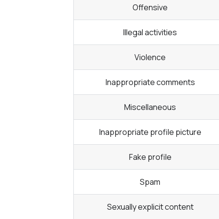
Offensive
Illegal activities
Violence
Inappropriate comments
Miscellaneous
Inappropriate profile picture
Fake profile
Spam
Sexually explicit content