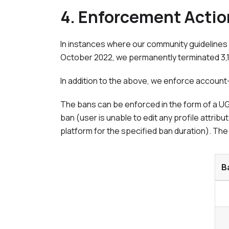
4. Enforcement Actio
In instances where our community guidelines 
October 2022
, we permanently terminated 3
In addition to the above, we enforce account-
The bans can be enforced in the form of a UGC
ban (user is unable to edit any profile attr
platform for the specified ban duration). The
B