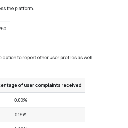
oss the platform.
260
option to report other user profiles as well
centage of user complaints received
0.00%
0.19%