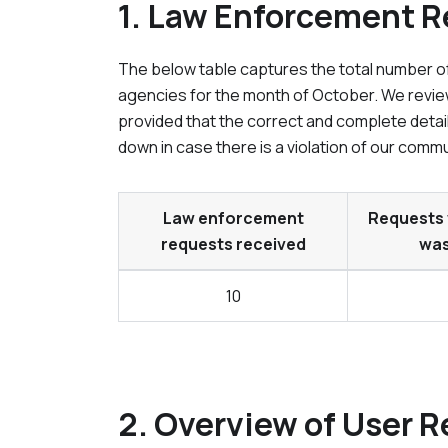
1. Law Enforcement 
The below table captures the total number of
agencies for the month of
October
. We revie
provided that the correct and complete detai
down in case there is a violation of our commu
Law enforcement
Requests 
requests received
was
10
2. Overview of User R