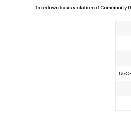
Takedown basis violation of Community G
UGC- 