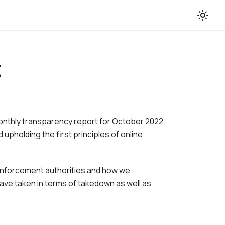
t
monthly transparency report for
October 2022
 upholding the first principles of online
w enforcement authorities and how we
ave taken in terms of takedown as well as