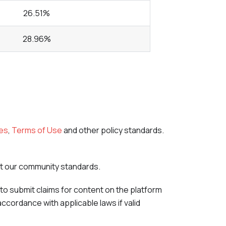
26.51%
28.96%
es
,
Terms of Use
and other policy standards.
nst our community standards.
to submit claims for content on the platform
accordance with applicable laws if valid