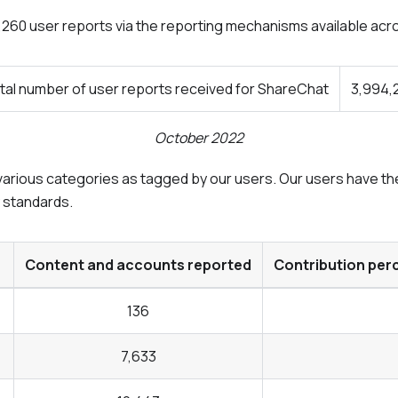
4,260 user reports via the reporting mechanisms available acr
tal number of user reports received for ShareChat
3,994,
October 2022
arious categories as tagged by our users. Our users have the 
y standards.
Content and accounts reported
Contribution per
136
7,633