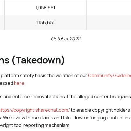
1,058,961
1,156,651
October 2022
ons (Takedown)
latform safety basis the violation of our
Community Guidelin
cessed
here
.
us and enforce removal actions if the alleged content is agai
https://copyright.sharechat.com/
to enable copyright holders 
hts. We review these claims and take down infringing content in 
yright tool reporting mechanism.