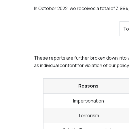
In
October 2022
, we received a total of 3,99
To
These reports are further broken down into v
as individual content for violation of our polic
Reasons
Impersonation
Terrorism