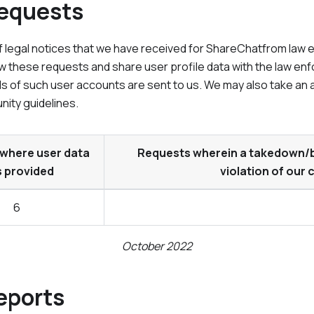
Requests
 legal notices that we have received for
ShareChat
from law 
w these requests and share user profile data with the law enf
ls of such user accounts are sent to us. We may also take an 
nity guidelines.
where user data
Requests wherein a takedown/ba
 provided
violation of our
6
October 2022
eports