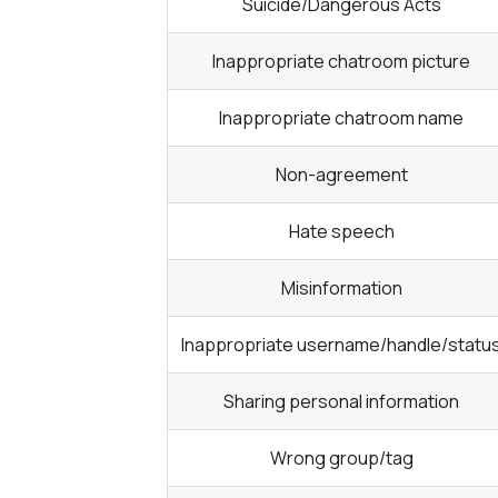
Suicide/Dangerous Acts
Inappropriate chatroom picture
Inappropriate chatroom name
Non-agreement
Hate speech
Misinformation
Inappropriate username/handle/statu
Sharing personal information
Wrong group/tag