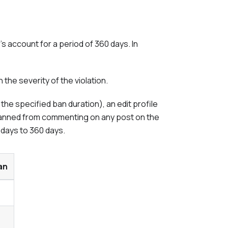
 account for a period of 360 days. In
the severity of the violation.
he specified ban duration), an edit profile
s banned from commenting on any post on the
 days to 360 days.
an