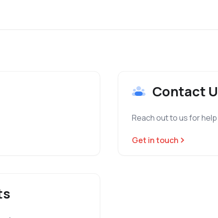
Contact U
Reach out to us for help
Get in touch
ts