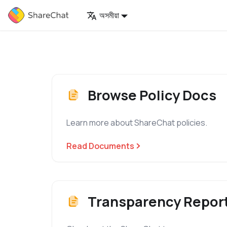
অসমীয়া
Browse Policy Docs
Learn more about ShareChat policies.
Read Documents
Transparency Repor