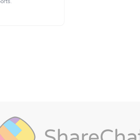
orts.