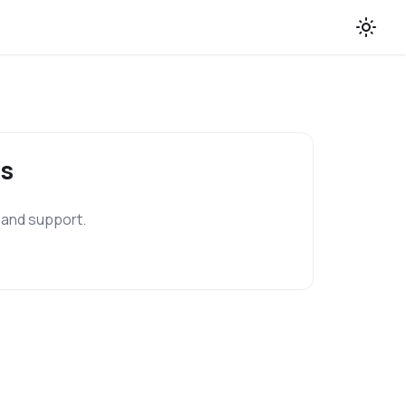
s
 and support.