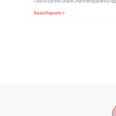
Check out the ShareChat transparency rep
Read Reports